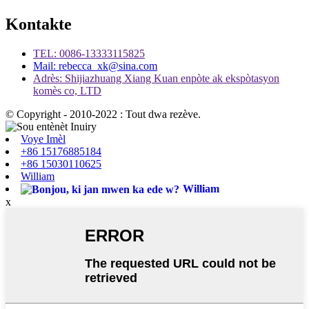
Kontakte
TEL: 0086-13333115825
Mail: rebecca_xk@sina.com
Adrès: Shijiazhuang Xiang Kuan enpòte ak ekspòtasyon
komès co, LTD
© Copyright - 2010-2022 : Tout dwa rezève.
Voye Imèl
+86 15176885184
+86 15030110625
William
William
x