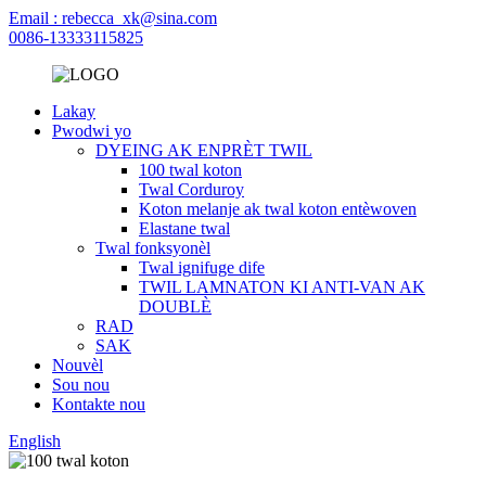
Email : rebecca_xk@sina.com
0086-13333115825
Lakay
Pwodwi yo
DYEING AK ENPRÈT TWIL
100 twal koton
Twal Corduroy
Koton melanje ak twal koton entèwoven
Elastane twal
Twal fonksyonèl
Twal ignifuge dife
TWIL LAMNATON KI ANTI-VAN AK
DOUBLÈ
RAD
SAK
Nouvèl
Sou nou
Kontakte nou
English