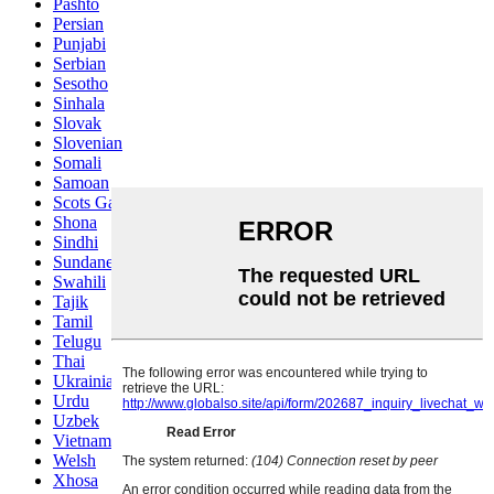
Pashto
Persian
Punjabi
Serbian
Sesotho
Sinhala
Slovak
Slovenian
Somali
Samoan
Scots Gaelic
Shona
Sindhi
Sundanese
Swahili
Tajik
Tamil
Telugu
Thai
Ukrainian
Urdu
Uzbek
Vietnamese
Welsh
Xhosa