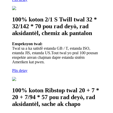
100% koton 2/1 S Twill twal 32 *
32/142 * 70 pou rad deyò, rad
aksidantèl, chemiz ak pantalon
Enspeksyon twal:
Twal sa a ka satisfè estanda GB / T, estanda ISO,
estanda JIS, estanda US.Tout twal yo pral 100 pousan
enspekte anvan chajman dapre estanda sistèm
Ameriken kat pwen.
Plis detay
100% koton Ribstop twal 20 + 7 *
20 + 7/94 * 57 pou rad deyò, rad
aksidantèl, sache ak chapo