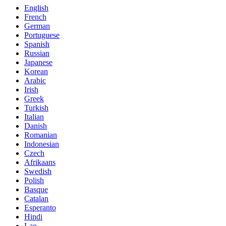
English
French
German
Portuguese
Spanish
Russian
Japanese
Korean
Arabic
Irish
Greek
Turkish
Italian
Danish
Romanian
Indonesian
Czech
Afrikaans
Swedish
Polish
Basque
Catalan
Esperanto
Hindi
Lao