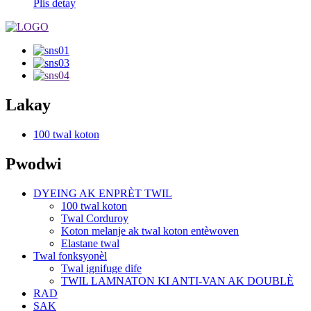
Plis detay
Lakay
100 twal koton
Pwodwi
DYEING AK ENPRÈT TWIL
100 twal koton
Twal Corduroy
Koton melanje ak twal koton entèwoven
Elastane twal
Twal fonksyonèl
Twal ignifuge dife
TWIL LAMNATON KI ANTI-VAN AK DOUBLÈ
RAD
SAK