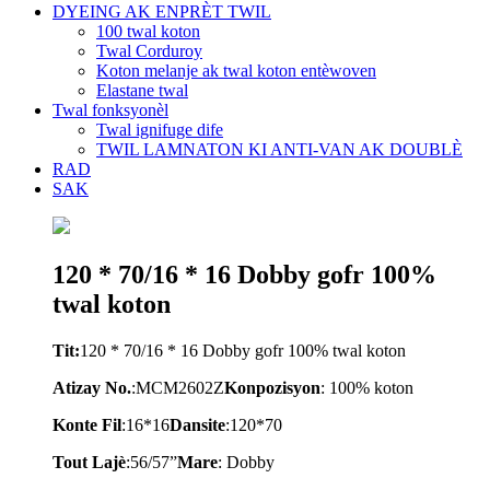
DYEING AK ENPRÈT TWIL
100 twal koton
Twal Corduroy
Koton melanje ak twal koton entèwoven
Elastane twal
Twal fonksyonèl
Twal ignifuge dife
TWIL LAMNATON KI ANTI-VAN AK DOUBLÈ
RAD
SAK
120 * 70/16 * 16 Dobby gofr 100%
twal koton
Tit:
120 * 70/16 * 16 Dobby gofr 100% twal koton
Atizay No.
:
M
CM2602Z
Konpozisyon
: 100% koton
Konte Fil
:
16*16
Dansite
:
120*70
Tout Lajè
:
56/57
”
Mare
:
Dobby