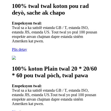
100% twal twal koton pou rad
deyò, sache ak chapo
Enspeksyon twal:
Twal sa a ka satisfè estanda GB / T, estanda ISO,
estanda JIS, estanda US. Tout twal yo pral 100 pousan
enspekte anvan chajman dapre estanda sistèm
Ameriken kat pwen.
Plis detay
100% koton Plain twal 20 * 20/60
* 60 pou twal pòch, twal pawa
Enspeksyon twal:
Twal sa a ka satisfè estanda GB / T, estanda ISO,
estanda JIS, estanda US.Tout twal yo pral 100 pousan
enspekte anvan chajman dapre estanda sistèm
Ameriken kat pwen.