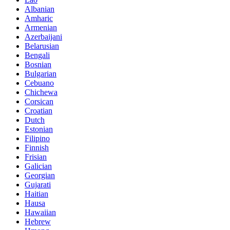
Albanian
Amharic
Armenian
Azerbaijani
Belarusian
Bengali
Bosnian
Bulgarian
Cebuano
Chichewa
Corsican
Croatian
Dutch
Estonian
Filipino
Finnish
Frisian
Galician
Georgian
Gujarati
Haitian
Hausa
Hawaiian
Hebrew