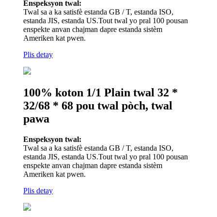
Enspeksyon twal:
Twal sa a ka satisfè estanda GB / T, estanda ISO,
estanda JIS, estanda US.Tout twal yo pral 100 pousan
enspekte anvan chajman dapre estanda sistèm
Ameriken kat pwen.
Plis detay
100% koton 1/1 Plain twal 32 *
32/68 * 68 pou twal pòch, twal
pawa
Enspeksyon twal:
Twal sa a ka satisfè estanda GB / T, estanda ISO,
estanda JIS, estanda US.Tout twal yo pral 100 pousan
enspekte anvan chajman dapre estanda sistèm
Ameriken kat pwen.
Plis detay