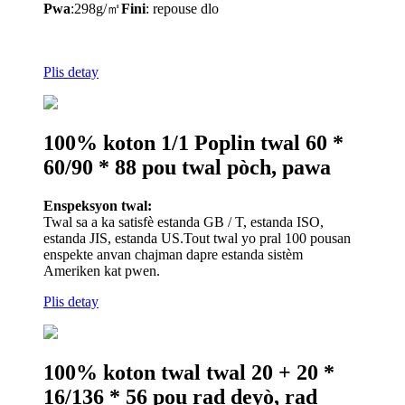
Pwa
:
298
g/㎡
Fini
: repouse dlo
Plis detay
100% koton 1/1 Poplin twal 60 *
60/90 * 88 pou twal pòch, pawa
Enspeksyon twal:
Twal sa a ka satisfè estanda GB / T, estanda ISO,
estanda JIS, estanda US.Tout twal yo pral 100 pousan
enspekte anvan chajman dapre estanda sistèm
Ameriken kat pwen.
Plis detay
100% koton twal twal 20 + 20 *
16/136 * 56 pou rad deyò, rad