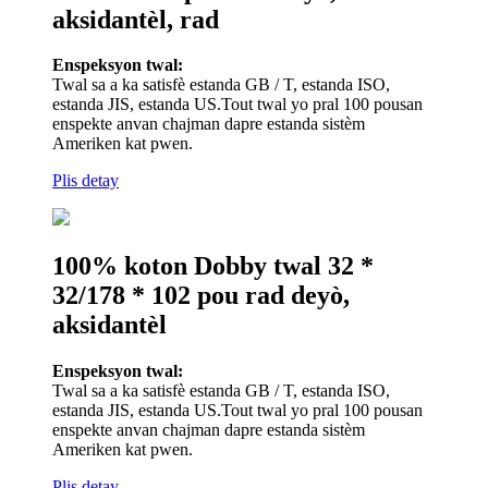
aksidantèl, rad
Enspeksyon twal:
Twal sa a ka satisfè estanda GB / T, estanda ISO,
estanda JIS, estanda US.Tout twal yo pral 100 pousan
enspekte anvan chajman dapre estanda sistèm
Ameriken kat pwen.
Plis detay
100% koton Dobby twal 32 *
32/178 * 102 pou rad deyò,
aksidantèl
Enspeksyon twal:
Twal sa a ka satisfè estanda GB / T, estanda ISO,
estanda JIS, estanda US.Tout twal yo pral 100 pousan
enspekte anvan chajman dapre estanda sistèm
Ameriken kat pwen.
Plis detay