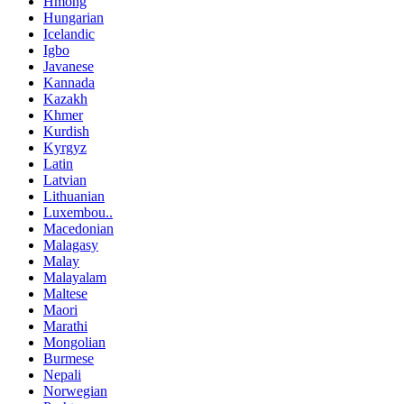
Hmong
Hungarian
Icelandic
Igbo
Javanese
Kannada
Kazakh
Khmer
Kurdish
Kyrgyz
Latin
Latvian
Lithuanian
Luxembou..
Macedonian
Malagasy
Malay
Malayalam
Maltese
Maori
Marathi
Mongolian
Burmese
Nepali
Norwegian