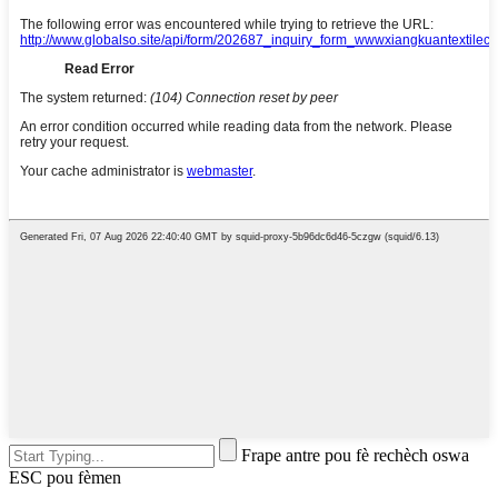
Frape antre pou fè rechèch oswa
ESC pou fèmen