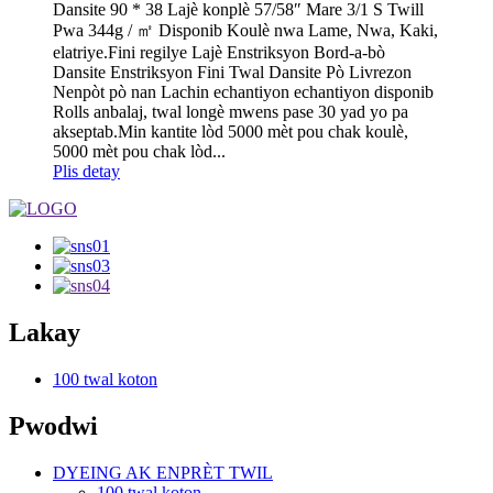
Dansite 90 * 38 Lajè konplè 57/58″ Mare 3/1 S Twill
Pwa 344g / ㎡ Disponib Koulè nwa Lame, Nwa, Kaki,
elatriye.Fini regilye Lajè Enstriksyon Bord-a-bò
Dansite Enstriksyon Fini Twal Dansite Pò Livrezon
Nenpòt pò nan Lachin echantiyon echantiyon disponib
Rolls anbalaj, twal longè mwens pase 30 yad yo pa
akseptab.Min kantite lòd 5000 mèt pou chak koulè,
5000 mèt pou chak lòd...
Plis detay
Lakay
100 twal koton
Pwodwi
DYEING AK ENPRÈT TWIL
100 twal koton