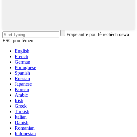
Frape antre pou fè rechèch oswa
ESC pou fèmen
English
French
German
Portuguese
Spanish
Russian
Japanese
Korean
Arabic
Irish
Greek
Turkish
Italian
Danish
Romanian
Indonesian