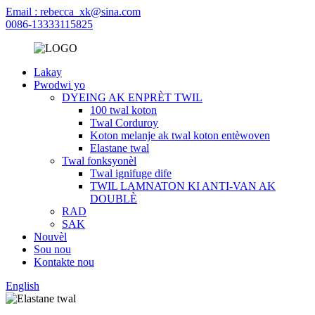
Email : rebecca_xk@sina.com
0086-13333115825
Lakay
Pwodwi yo
DYEING AK ENPRÈT TWIL
100 twal koton
Twal Corduroy
Koton melanje ak twal koton entèwoven
Elastane twal
Twal fonksyonèl
Twal ignifuge dife
TWIL LAMNATON KI ANTI-VAN AK
DOUBLÈ
RAD
SAK
Nouvèl
Sou nou
Kontakte nou
English