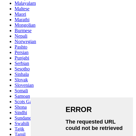
Malayalam
Maltese
Maori
Marathi
Mongolian
Burmese
Nepali
Norwegian
Pashto
Persian
Punjabi
Serbian
Sesotho
Sinhala
Slovak
Slovenian
Somali
Samoan
Scots Gaelic
Shona
Sindhi
Sundanese
Swahili
Tajik
Tamil