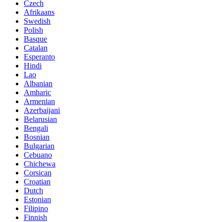
Czech
Afrikaans
Swedish
Polish
Basque
Catalan
Esperanto
Hindi
Lao
Albanian
Amharic
Armenian
Azerbaijani
Belarusian
Bengali
Bosnian
Bulgarian
Cebuano
Chichewa
Corsican
Croatian
Dutch
Estonian
Filipino
Finnish