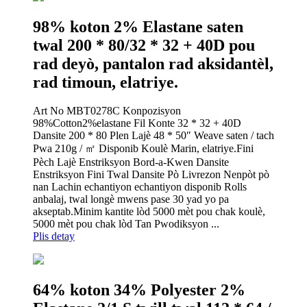
98% koton 2% Elastane saten
twal 200 * 80/32 * 32 + 40D pou
rad deyò, pantalon rad aksidantèl,
rad timoun, elatriye.
Art No MBT0278C Konpozisyon
98%Cotton2%elastane Fil Konte 32 * 32 + 40D
Dansite 200 * 80 Plen Lajè 48 * 50″ Weave saten / tach
Pwa 210g / ㎡ Disponib Koulè Marin, elatriye.Fini
Pèch Lajè Enstriksyon Bord-a-Kwen Dansite
Enstriksyon Fini Twal Dansite Pò Livrezon Nenpòt pò
nan Lachin echantiyon echantiyon disponib Rolls
anbalaj, twal longè mwens pase 30 yad yo pa
akseptab.Minim kantite lòd 5000 mèt pou chak koulè,
5000 mèt pou chak lòd Tan Pwodiksyon ...
Plis detay
64% koton 34% Polyester 2%