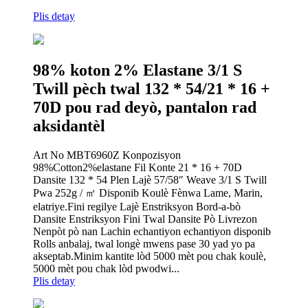
Plis detay
98% koton 2% Elastane 3/1 S
Twill pèch twal 132 * 54/21 * 16 +
70D pou rad deyò, pantalon rad
aksidantèl
Art No MBT6960Z Konpozisyon
98%Cotton2%elastane Fil Konte 21 * 16 + 70D
Dansite 132 * 54 Plen Lajè 57/58″ Weave 3/1 S Twill
Pwa 252g / ㎡ Disponib Koulè Fènwa Lame, Marin,
elatriye.Fini regilye Lajè Enstriksyon Bord-a-bò
Dansite Enstriksyon Fini Twal Dansite Pò Livrezon
Nenpòt pò nan Lachin echantiyon echantiyon disponib
Rolls anbalaj, twal longè mwens pase 30 yad yo pa
akseptab.Minim kantite lòd 5000 mèt pou chak koulè,
5000 mèt pou chak lòd pwodwi...
Plis detay