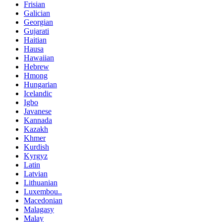
Frisian
Galician
Georgian
Gujarati
Haitian
Hausa
Hawaiian
Hebrew
Hmong
Hungarian
Icelandic
Igbo
Javanese
Kannada
Kazakh
Khmer
Kurdish
Kyrgyz
Latin
Latvian
Lithuanian
Luxembou..
Macedonian
Malagasy
Malay