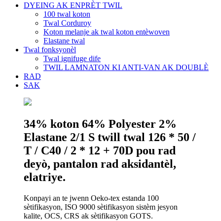
DYEING AK ENPRÈT TWIL
100 twal koton
Twal Corduroy
Koton melanje ak twal koton entèwoven
Elastane twal
Twal fonksyonèl
Twal ignifuge dife
TWIL LAMNATON KI ANTI-VAN AK DOUBLÈ
RAD
SAK
34% koton 64% Polyester 2%
Elastane 2/1 S twill twal 126 * 50 /
T / C40 / 2 * 12 + 70D pou rad
deyò, pantalon rad aksidantèl,
elatriye.
Konpayi an te jwenn Oeko-tex estanda 100
sètifikasyon, ISO 9000 sètifikasyon sistèm jesyon
kalite, OCS, CRS ak sètifikasyon GOTS.