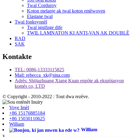
Twal Corduroy
Koton melanje ak twal koton entèwoven
Elastane twal
Twal fonksyonèl
Twal ignifuge dife
TWIL LAMNATON KI ANTI-VAN AK DOUBLÈ
RAD
SAK
Kontakte
TEL: 0086-13333115825
Mail: rebecca_xk@sina.com
Adrès: Shijiazhuang Xiang Kuan enpòte ak ekspòtasyon
komès co, LTD
© Copyright - 2010-2022 : Tout dwa rezève.
Voye Imèl
+86 15176885184
+86 15030110625
William
William
x