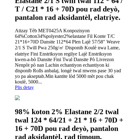
Elastane 2/1 S twill twal 112 * 64 /
T / C21 * 16 + 70D pou rad deyò,
pantalon rad aksidantèl, elatriye.
Atizay Tèb MET0425A Konpozisyon
64%Cotton34%polyester2%elastane Fil Konte T/C
21*16+70D Dansite 112*64 Plen Lajè 57/58″ Weave
2/1 S Twill Pwa 250g/㎡ Disponib Koulè nwa Lame,
elatriye Fini Enstriksyon regilye Lajè Enstriksyon
kwen-a-bò Dansite Fini Twal Dansite Pò Livrezon
Nenpòt pò nan Lachin echantiyon echantiyon ki
disponib Rolls anbalaj, longè twal mwens pase 30 yad
yo pa akseptab.Min kantite lòd 5000 mèt pou chak
koulè, 5000...
Plis detay
98% koton 2% Elastane 2/2 twal
twal 124 * 64/21 + 21 * 16 + 70D +
16 + 70D pou rad deyò, pantalon
rad aksidantèl, rad timoun,