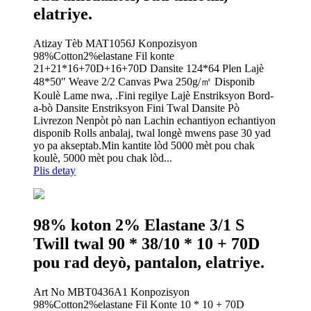
elatriye.
Atizay Tèb MAT1056J Konpozisyon
98%Cotton2%elastane Fil konte
21+21*16+70D+16+70D Dansite 124*64 Plen Lajè
48*50″ Weave 2/2 Canvas Pwa 250g/㎡ Disponib
Koulè Lame nwa, .Fini regilye Lajè Enstriksyon Bord-
a-bò Dansite Enstriksyon Fini Twal Dansite Pò
Livrezon Nenpòt pò nan Lachin echantiyon echantiyon
disponib Rolls anbalaj, twal longè mwens pase 30 yad
yo pa akseptab.Min kantite lòd 5000 mèt pou chak
koulè, 5000 mèt pou chak lòd...
Plis detay
98% koton 2% Elastane 3/1 S
Twill twal 90 * 38/10 * 10 + 70D
pou rad deyò, pantalon, elatriye.
Art No MBT0436A1 Konpozisyon
98%Cotton2%elastane Fil Konte 10 * 10 + 70D